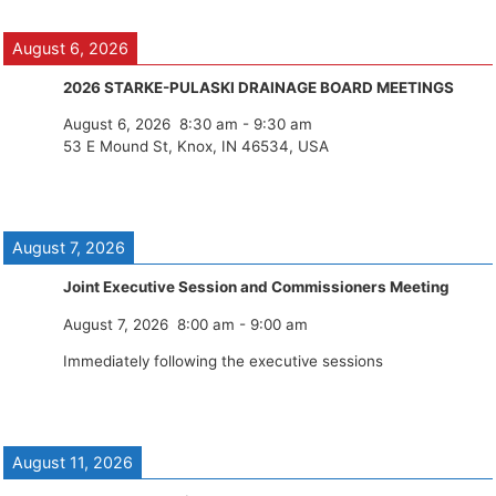
August 6, 2026
2026 STARKE-PULASKI DRAINAGE BOARD MEETINGS
August 6, 2026
8:30 am
-
9:30 am
53 E Mound St, Knox, IN 46534, USA
August 7, 2026
Joint Executive Session and Commissioners Meeting
August 7, 2026
8:00 am
-
9:00 am
Immediately following the executive sessions
August 11, 2026