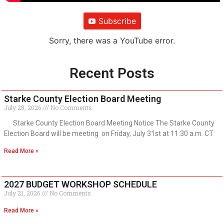
Subscribe
Sorry, there was a YouTube error.
Recent Posts
Starke County Election Board Meeting
July 28, 2026
No Comments
Starke County Election Board Meeting Notice The Starke County
Election Board will be meeting on Friday, July 31st at 11:30 a.m. CT
Read More »
2027 BUDGET WORKSHOP SCHEDULE
July 21, 2026
No Comments
Read More »