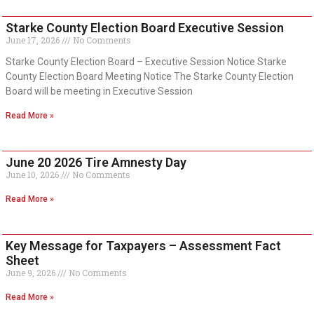
Starke County Election Board Executive Session
June 17, 2026
No Comments
Starke County Election Board – Executive Session Notice Starke
County Election Board Meeting Notice The Starke County Election
Board will be meeting in Executive Session
Read More »
June 20 2026 Tire Amnesty Day
June 10, 2026
No Comments
Read More »
Key Message for Taxpayers – Assessment Fact
Sheet
June 9, 2026
No Comments
Read More »