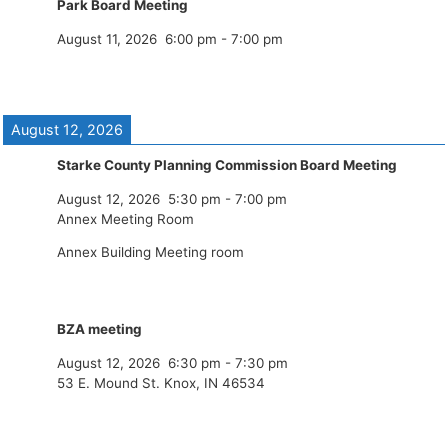
Park Board Meeting
August 11, 2026
6:00 pm
-
7:00 pm
August 12, 2026
Starke County Planning Commission Board Meeting
August 12, 2026
5:30 pm
-
7:00 pm
Annex Meeting Room
Annex Building Meeting room
BZA meeting
August 12, 2026
6:30 pm
-
7:30 pm
53 E. Mound St. Knox, IN 46534