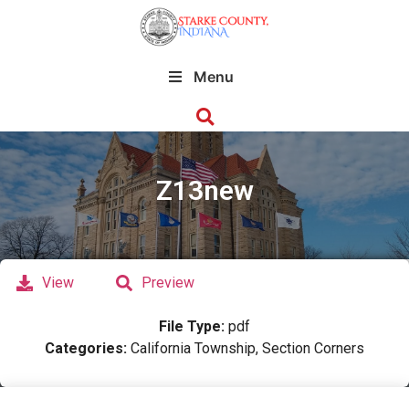
Menu
Z13new
View
Preview
File Type:
pdf
Categories:
California Township, Section Corners