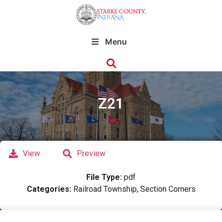
Menu
Z21
View
Preview
File Type:
pdf
Categories:
Railroad Township, Section Corners