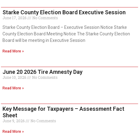
Starke County Election Board Executive Session
June 17, 2026
No Comments
Starke County Election Board – Executive Session Notice Starke
County Election Board Meeting Notice The Starke County Election
Board will be meeting in Executive Session
Read More »
June 20 2026 Tire Amnesty Day
June 10, 2026
No Comments
Read More »
Key Message for Taxpayers – Assessment Fact
Sheet
June 9, 2026
No Comments
Read More »