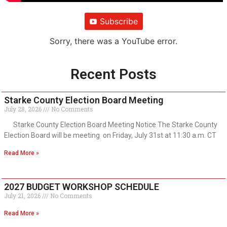
Subscribe
Sorry, there was a YouTube error.
Recent Posts
Starke County Election Board Meeting
July 28, 2026
No Comments
Starke County Election Board Meeting Notice The Starke County
Election Board will be meeting on Friday, July 31st at 11:30 a.m. CT
Read More »
2027 BUDGET WORKSHOP SCHEDULE
July 21, 2026
No Comments
Read More »