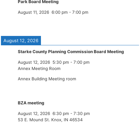
Park Board Meeting
August 11, 2026
6:00 pm
-
7:00 pm
August 12, 2026
Starke County Planning Commission Board Meeting
August 12, 2026
5:30 pm
-
7:00 pm
Annex Meeting Room
Annex Building Meeting room
BZA meeting
August 12, 2026
6:30 pm
-
7:30 pm
53 E. Mound St. Knox, IN 46534