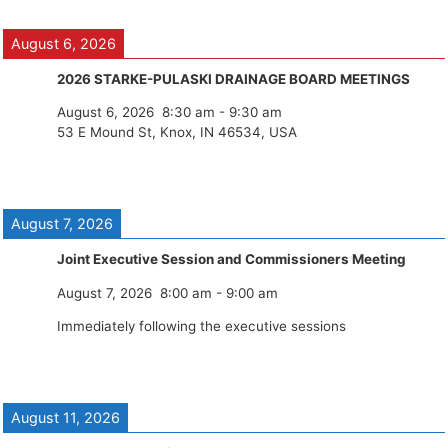
August 6, 2026
2026 STARKE-PULASKI DRAINAGE BOARD MEETINGS
August 6, 2026
8:30 am
-
9:30 am
53 E Mound St, Knox, IN 46534, USA
August 7, 2026
Joint Executive Session and Commissioners Meeting
August 7, 2026
8:00 am
-
9:00 am
Immediately following the executive sessions
August 11, 2026