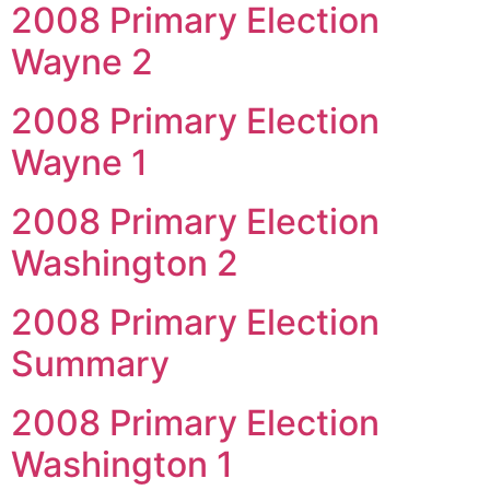
2008 Primary Election
Wayne 2
2008 Primary Election
Wayne 1
2008 Primary Election
Washington 2
2008 Primary Election
Summary
2008 Primary Election
Washington 1