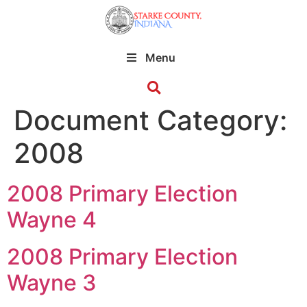
Menu
Document Category:
2008
2008 Primary Election
Wayne 4
2008 Primary Election
Wayne 3