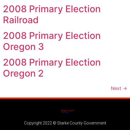
2008 Primary Election
Railroad
2008 Primary Election
Oregon 3
2008 Primary Election
Oregon 2
Next
→
Copyright 2022 © Starke County Government